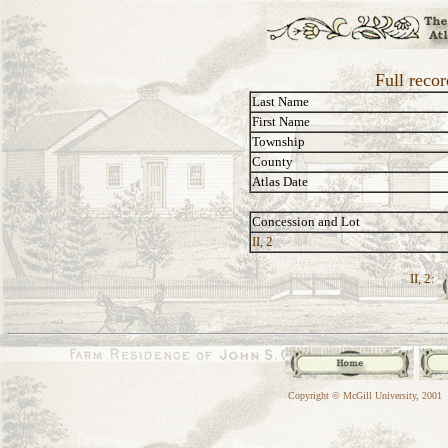
Full reco
Last Name
First Name
Township
County
Atlas Date
Concession and Lot
II, 2
II, 2:
Copyright © McGill University, 2001