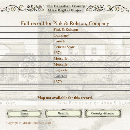
Full record for Pink & Rolston, Company
Pink & Rolston
Company
Canada
General Store
1874
Metcalfe
Metcalfe
Osgoode
Carleton
1879
Map not available for this record.
Copyright © McGill University, 2001