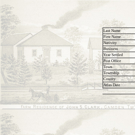
Last Name
First Name
Nativity
Business
Year Settled
Post Office
Town
Township
County
Atlas Date