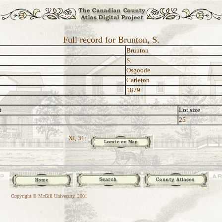
Full record for Brunton, S.
Brunton
S.
Osgoode
Carleton
1879
t
Lot size
25
XI, 31:
Copyright © McGill University, 2001