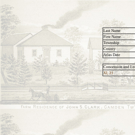
Last Name
First Name
Township
County
Atlas Date
Concession and Lo
XI, 31