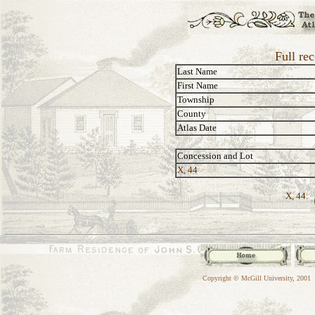
Full re
Last Name
First Name
Township
County
Atlas Date
Concession and Lot
X, 44
X, 44:
Copyright © McGill University, 2001