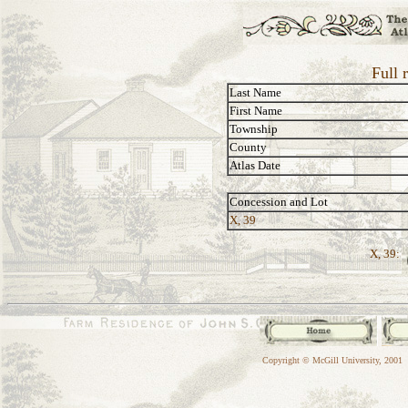
Full 
Last Name
First Name
Township
County
Atlas Date
Concession and Lot
X, 39
X, 39:
Copyright © McGill University, 2001