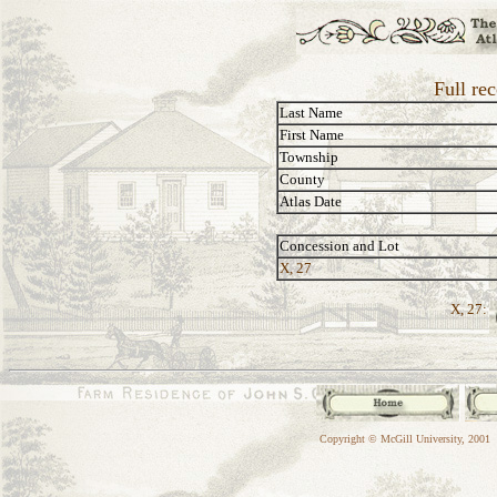
Full re
Last Name
First Name
Township
County
Atlas Date
Concession and Lot
X, 27
X, 27:
Copyright © McGill University, 2001