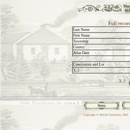
Full recor
Last Name
First Name
Township
County
Atlas Date
Concession and Lot
X, 2
X, 2:
Copyright © McGill University, 2001