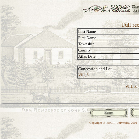
Full re
Last Name
First Name
Township
County
Atlas Date
Concession and Lot
VIII, 5
VIII, 5:
Copyright © McGill University, 2001