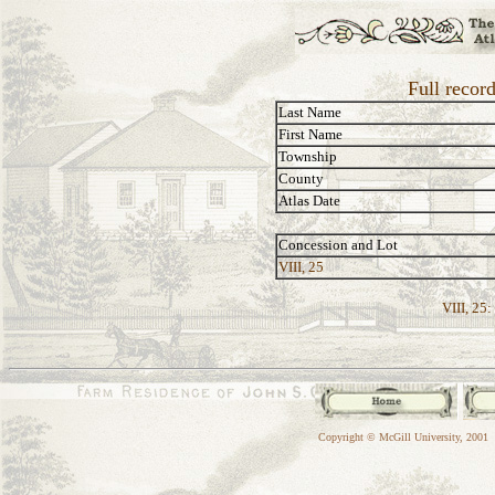
Full recor
Last Name
First Name
Township
County
Atlas Date
Concession and Lot
VIII, 25
VIII, 25:
Copyright © McGill University, 2001