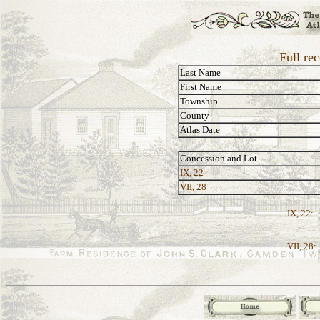
Full re
Last Name
First Name
Township
County
Atlas Date
Concession and Lot
IX, 22
VII, 28
IX, 22:
VII, 28: