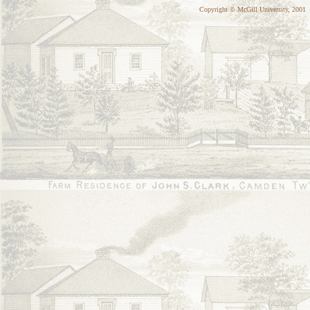
Copyright © McGill University, 2001