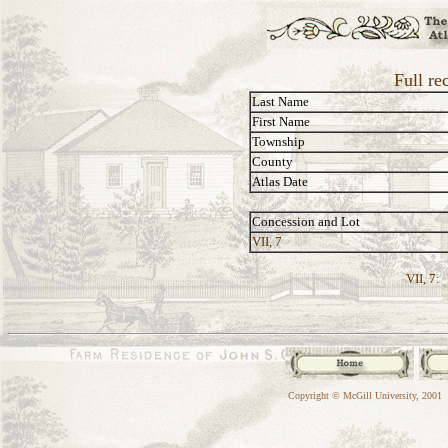
Full re
Last Name
First Name
Township
County
Atlas Date
Concession and Lot
VII, 7
VII, 7:
Copyright © McGill University, 2001