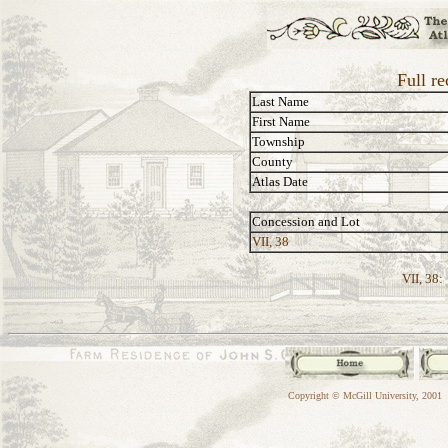
Full re
Last Name
First Name
Township
County
Atlas Date
Concession and Lot
VII, 38
VII, 38:
Copyright © McGill University, 2001