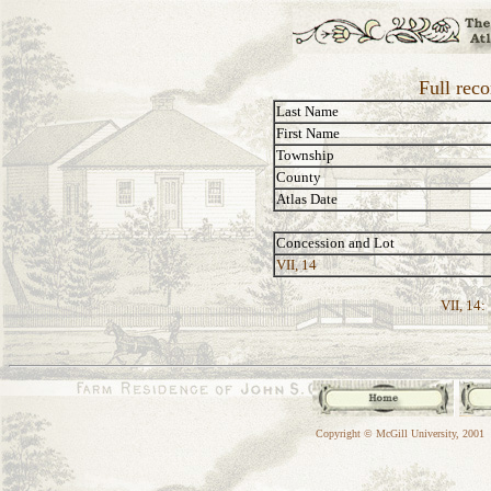
Full reco
Last Name
First Name
Township
County
Atlas Date
Concession and Lot
VII, 14
VII, 14:
Copyright © McGill University, 2001