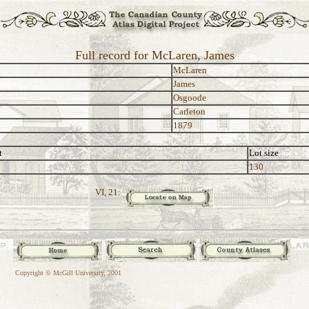
Full record for McLaren, James
McLaren
James
Osgoode
Carleton
1879
t
Lot size
130
VI, 21:
Copyright © McGill University, 2001