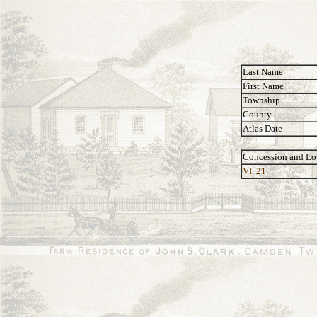
Last Name
First Name
Township
County
Atlas Date
Concession and Lo
VI, 21