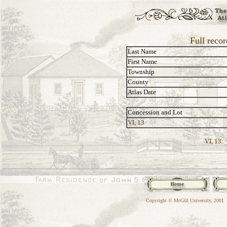
Full reco
Last Name
First Name
Township
County
Atlas Date
Concession and Lot
VI, 13
VI, 13:
Copyright © McGill University, 2001