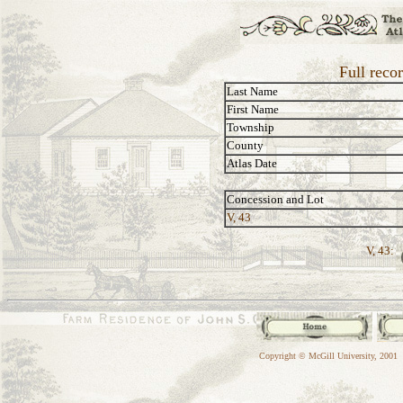
Full reco
Last Name
First Name
Township
County
Atlas Date
Concession and Lot
V, 43
V, 43:
Copyright © McGill University, 2001