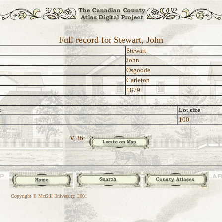
Full record for Stewart, John
Stewart
John
Osgoode
Carleton
1879
t
Lot size
100
V, 36:
Copyright © McGill University, 2001