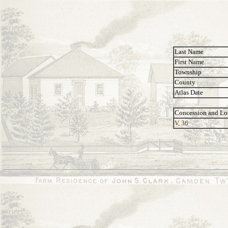
Last Name
First Name
Township
County
Atlas Date
Concession and Lo
V, 36