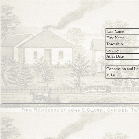
Last Name
First Name
Township
County
Atlas Date
Concession and Lo
V, 14