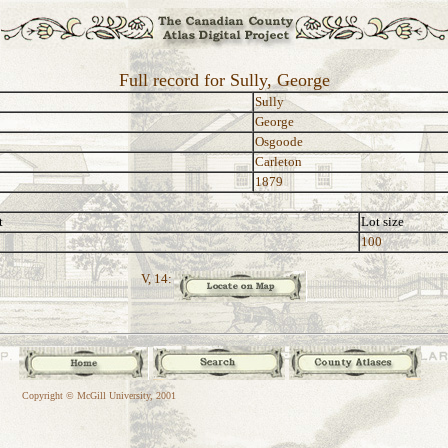
Full record for Sully, George
Sully
George
Osgoode
Carleton
1879
t
Lot size
100
V, 14:
Copyright © McGill University, 2001