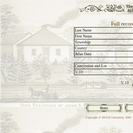
Full recor
Last Name
First Name
Township
County
Atlas Date
Concession and Lot
V, 10
V, 10:
Copyright © McGill University, 2001