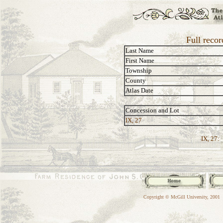
Full reco
Last Name
First Name
Township
County
Atlas Date
Concession and Lot
IX, 27
IX, 27:
Copyright © McGill University, 2001