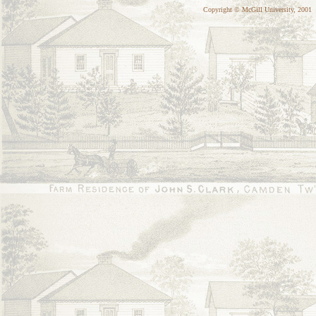
Copyright © McGill University, 2001