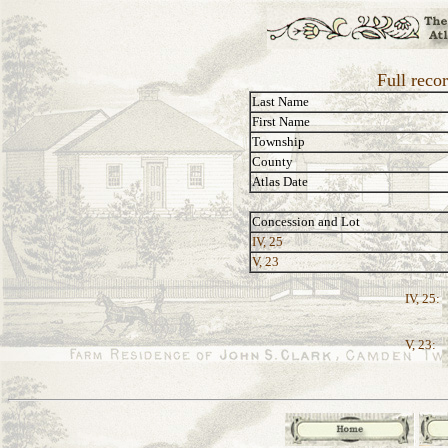
Full recor
Last Name
First Name
Township
County
Atlas Date
Concession and Lot
IV, 25
V, 23
IV, 25:
V, 23: