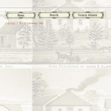
Copyright © McGill University, 2001