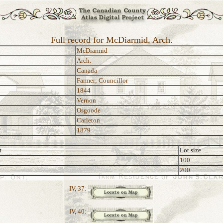
Full record for McDiarmid, Arch.
McDiarmid
Arch.
Canada
Farmer; Councillor
1844
Vernon
Osgoode
Carleton
1879
t
Lot size
100
200
IV, 37:
IV, 40: