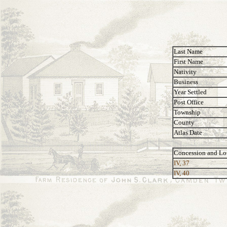
Last Name
First Name
Nativity
Business
Year Settled
Post Office
Township
County
Atlas Date
Concession and Lo
IV, 37
IV, 40