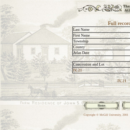
Full recor
Last Name
First Name
Township
County
Atlas Date
Concession and Lot
IV, 21
IV, 21:
Copyright © McGill University, 2001