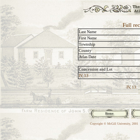
Full re
Last Name
First Name
Township
County
Atlas Date
Concession and Lot
IV, 13
IV, 13:
Copyright © McGill University, 2001