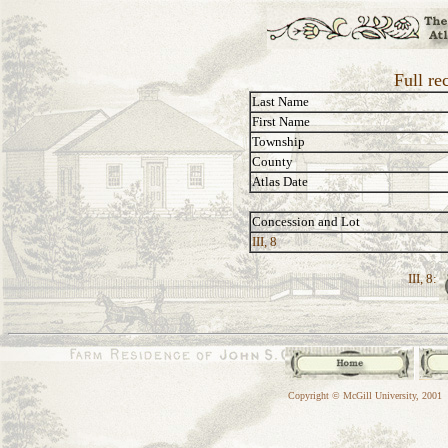
Full re
Last Name
First Name
Township
County
Atlas Date
Concession and Lot
III, 8
III, 8:
Copyright © McGill University, 2001