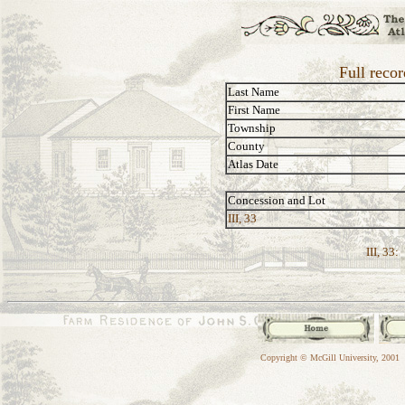
Full reco
Last Name
First Name
Township
County
Atlas Date
Concession and Lot
III, 33
III, 33:
Copyright © McGill University, 2001