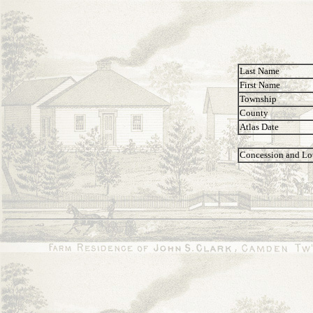
Last Name
First Name
Township
County
Atlas Date
Concession and Lo