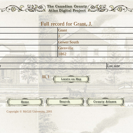
Full record for Grant, J.
Grant
J.
Gower South
Grenville
1862
t
Lot size
III, 1:
Copyright © McGill University, 2001