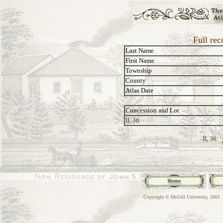
Full rec
Last Name
First Name
Township
County
Atlas Date
Concession and Lot
II, 36
II, 36:
Copyright © McGill University, 2001