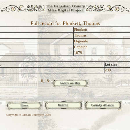
Full record for Plunkett, Thomas
Plunkett
Thomas
Osgoode
Carleton
1879
t
Lot size
200
II, 15:
Copyright © McGill University, 2001