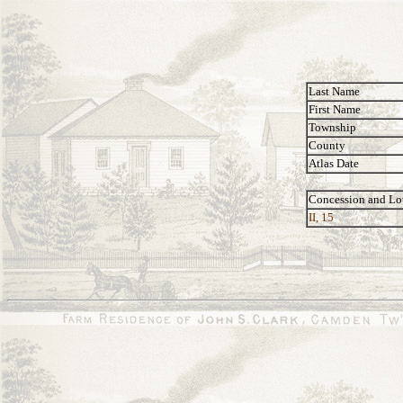
Last Name
First Name
Township
County
Atlas Date
Concession and Lo
II, 15