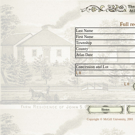
Full re
Last Name
First Name
Township
County
Atlas Date
Concession and Lot
I, 8
I, 8:
Copyright © McGill University, 2001