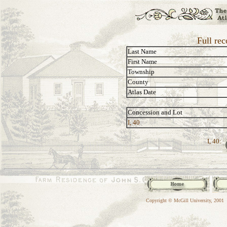
Full re
Last Name
First Name
Township
County
Atlas Date
Concession and Lot
I, 40
I, 40:
Copyright © McGill University, 2001