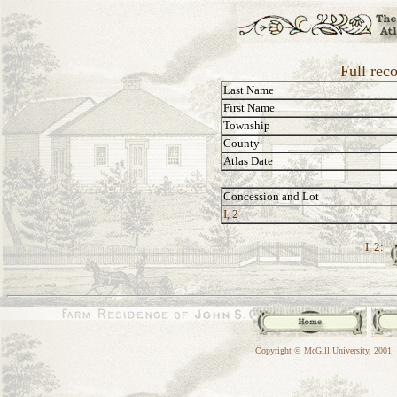
Full rec
Last Name
First Name
Township
County
Atlas Date
Concession and Lot
I, 2
I, 2:
Copyright © McGill University, 2001