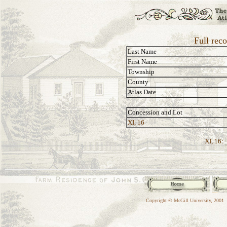
Full rec
Last Name
First Name
Township
County
Atlas Date
Concession and Lot
XI, 16
XI, 16:
Copyright © McGill University, 2001