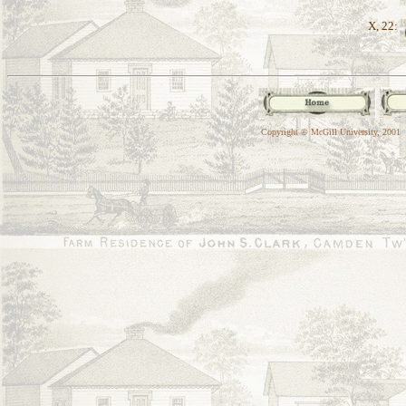
X, 22:
Copyright © McGill University, 2001