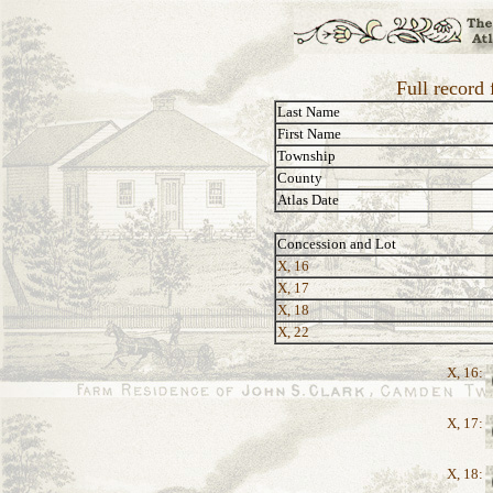
Full record 
Last Name
First Name
Township
County
Atlas Date
Concession and Lot
X, 16
X, 17
X, 18
X, 22
X, 16:
X, 17:
X, 18: