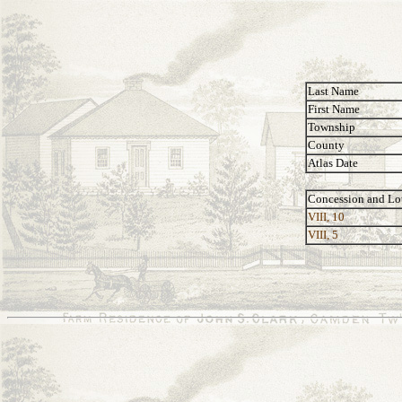
Last Name
First Name
Township
County
Atlas Date
Concession and Lo
VIII, 10
VIII, 5