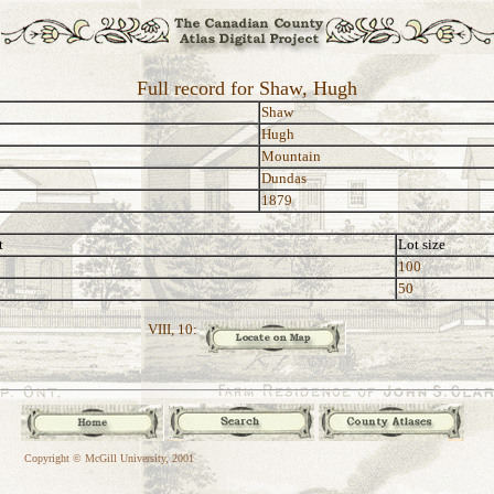
Full record for Shaw, Hugh
Shaw
Hugh
Mountain
Dundas
1879
t
Lot size
100
50
VIII, 10:
Copyright © McGill University, 2001