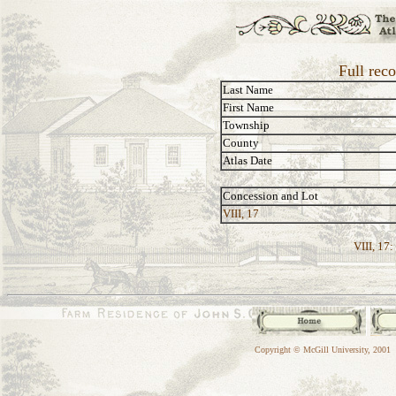
Full rec
Last Name
First Name
Township
County
Atlas Date
Concession and Lot
VIII, 17
VIII, 17:
Copyright © McGill University, 2001