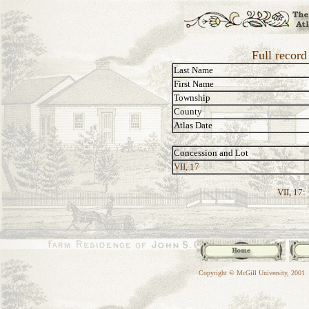
Full recor
Last Name
First Name
Township
County
Atlas Date
Concession and Lot
VII, 17
VII, 17:
Copyright © McGill University, 2001