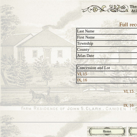
Full rec
Last Name
First Name
Township
County
Atlas Date
Concession and Lot
VI, 15
IX, 16
VI, 15:
IX, 16: