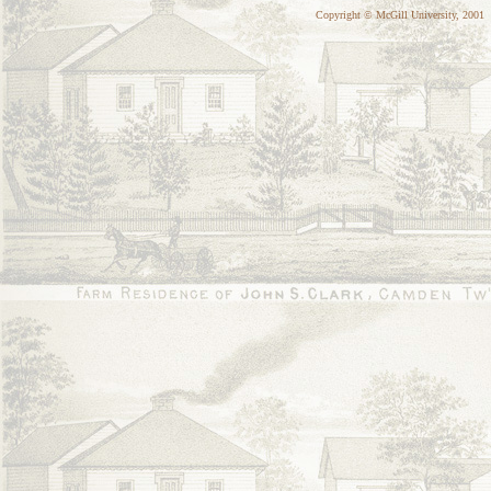
Copyright © McGill University, 2001