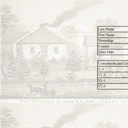
Last Name
First Name
Township
County
Atlas Date
Concession and Lo
V, 6
VI, 4
VI, 6
VI, 8