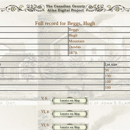
Full record for Beggs, Hugh
Beggs
Hugh
Mountain
Dundas
1879
t
Lot size
50
150
100
100
V, 6:
VI, 4:
VI, 6: