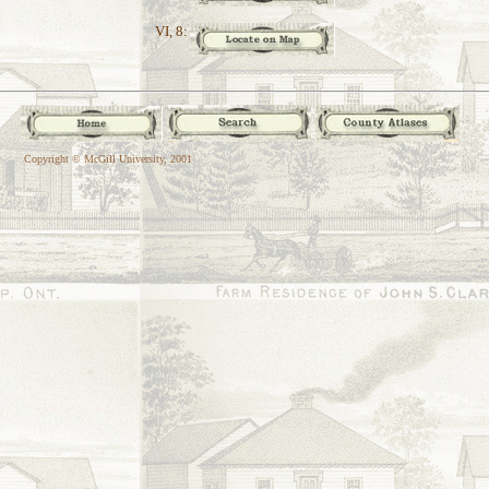
VI, 8:
Copyright © McGill University, 2001