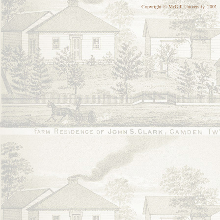
Copyright © McGill University, 2001