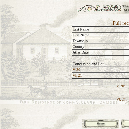
Full re
Last Name
First Name
Township
County
Atlas Date
Concession and Lot
V, 20
VI, 21
V, 20:
VI, 21: