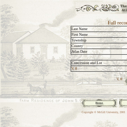
Full rec
Last Name
First Name
Township
County
Atlas Date
Concession and Lot
V, 8
V, 8:
Copyright © McGill University, 2001