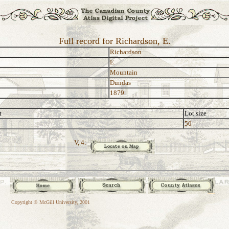
Full record for Richardson, E.
Richardson
E.
Mountain
Dundas
1879
t
Lot size
50
V, 4:
Copyright © McGill University, 2001