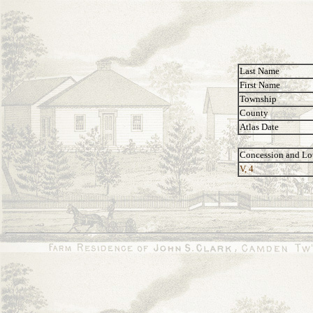
Last Name
First Name
Township
County
Atlas Date
Concession and Lo
V, 4