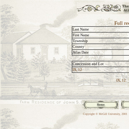
Full re
Last Name
First Name
Township
County
Atlas Date
Concession and Lot
IX, 12
IX, 12:
Copyright © McGill University, 2001