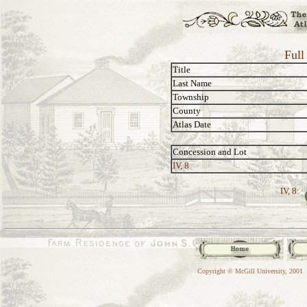
Full
Title
Last Name
Township
County
Atlas Date
Concession and Lot
IV, 8
IV, 8:
Copyright © McGill University, 2001