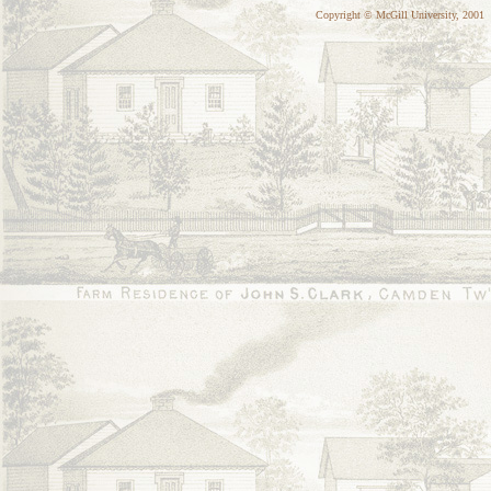
Copyright © McGill University, 2001