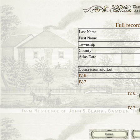
Full recor
Last Name
First Name
Township
County
Atlas Date
Concession and Lot
IV, 6
IV, 7
IV, 6:
IV, 7: