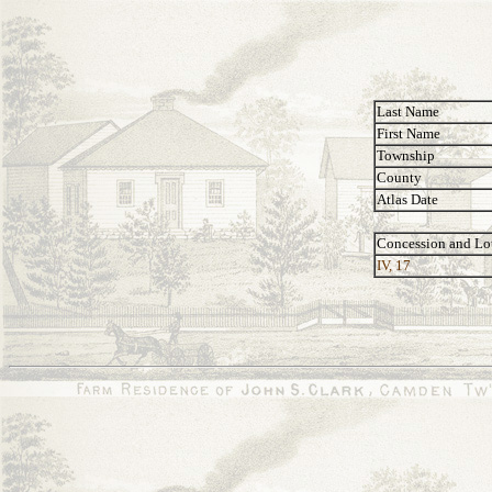
Last Name
First Name
Township
County
Atlas Date
Concession and Lo
IV, 17