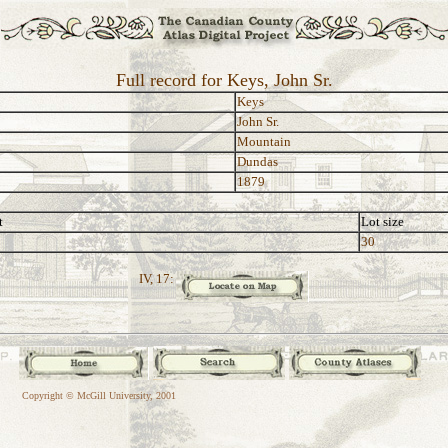
Full record for Keys, John Sr.
Keys
John Sr.
Mountain
Dundas
1879
t
Lot size
30
IV, 17:
Copyright © McGill University, 2001