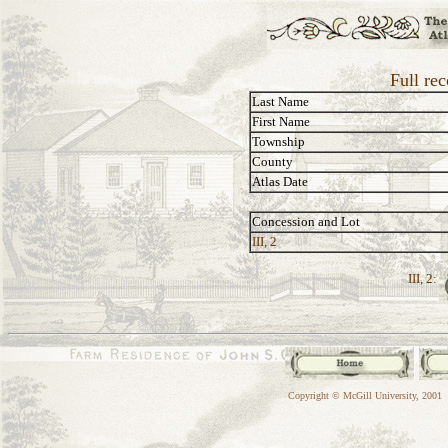
Full rec
Last Name
First Name
Township
County
Atlas Date
Concession and Lot
III, 2
III, 2:
Copyright © McGill University, 2001