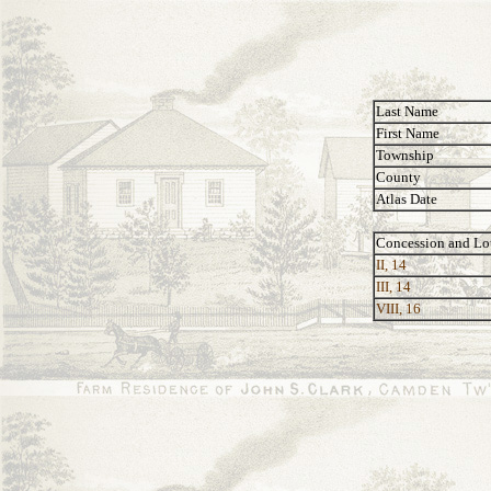
Last Name
First Name
Township
County
Atlas Date
Concession and Lo
II, 14
III, 14
VIII, 16