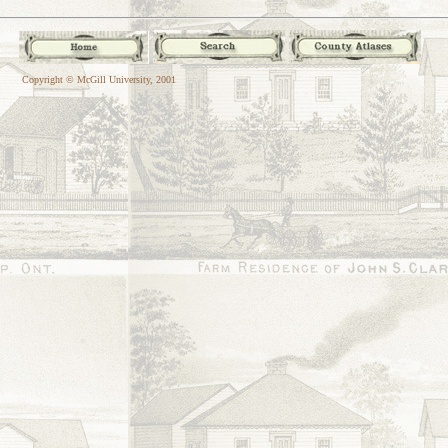
Copyright © McGill University, 2001