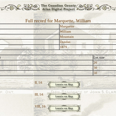
Full record for Marquette, William
Marquette
William
Mountain
Dundas
1879
t
Lot size
20
50
50
II, 14:
III, 14:
VIII, 16: