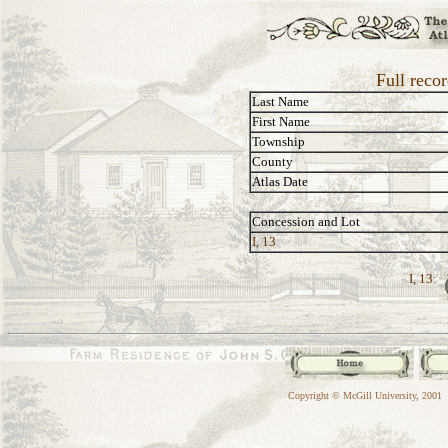
Full reco
Last Name
First Name
Township
County
Atlas Date
Concession and Lot
I, 13
I, 13:
Copyright © McGill University, 2001