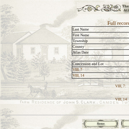
Full reco
Last Name
First Name
Township
County
Atlas Date
Concession and Lot
VIII, 7
VIII, 14
VIII, 7:
VIII, 14: