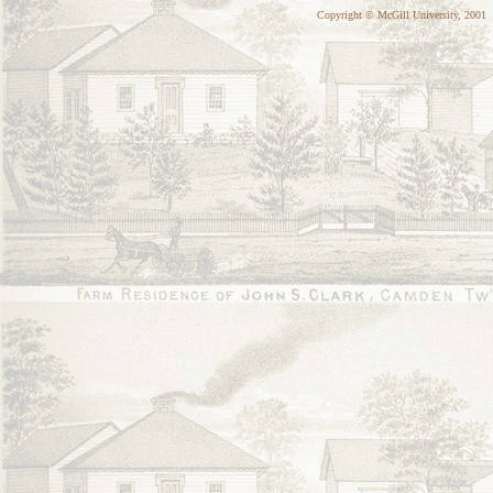
Copyright © McGill University, 2001